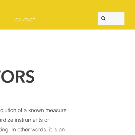
CONTACT
TORS
 solution of a known measure
ardize instruments or
ing. In other words, it is an