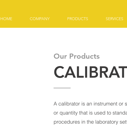
HOME
COMPANY
PRODUCTS
SERVICES
Our Products
CALIBRA
A calibrator is an instrument or
or quantity that is used to stand
procedures in the laboratory sett