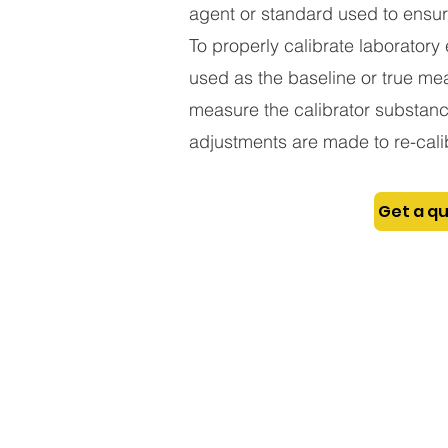
agent or standard used to ensur
To properly calibrate laboratory 
used as the baseline or true mea
measure the calibrator substance
adjustments are made to re-calib
Get a q