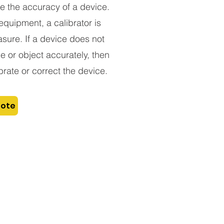
e the accuracy of a device.
equipment, a calibrator is
sure. If a device does not
 or object accurately, then
rate or correct the device.
uote