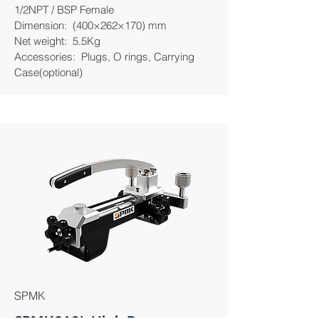
1/2NPT / BSP Female
Dimension: (400×262×170) mm
Net weight: 5.5Kg
Accessories: Plugs, O rings, Carrying
Case(optional)
SPMK