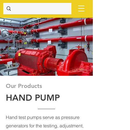
Our Products
HAND PUMP
Hand test pumps serve as pressure
generators for the testing, adjustment,