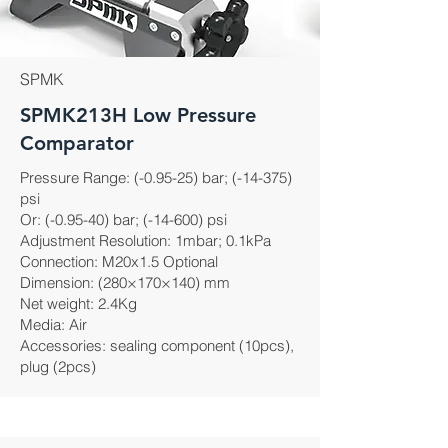
SPMK
SPMK213H Low Pressure
Comparator
Pressure Range: (-0.95-25) bar; (-14-375)
psi
Or: (-0.95-40) bar; (-14-600) psi
Adjustment Resolution: 1mbar; 0.1kPa
Connection: M20x1.5 Optional
Dimension: (280×170×140) mm
Net weight: 2.4Kg
Media: Air
Accessories: sealing component (10pcs),
plug (2pcs)