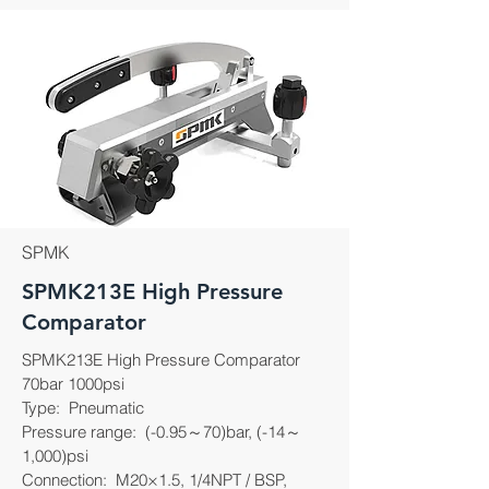
SPMK
SPMK213E High Pressure
Comparator
SPMK213E High Pressure Comparator
70bar 1000psi
Type: Pneumatic
Pressure range: (-0.95～70)bar, (-14～
1,000)psi
Connection: M20×1.5, 1/4NPT / BSP,