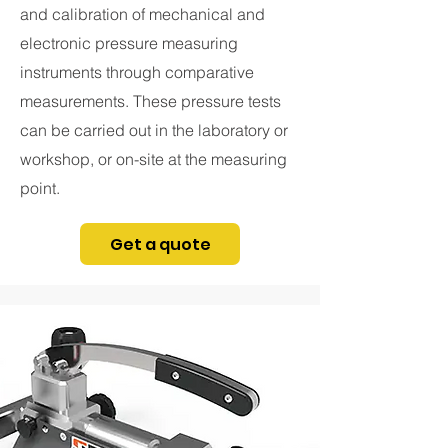
and calibration of mechanical and
electronic pressure measuring
instruments through comparative
measurements. These pressure tests
can be carried out in the laboratory or
workshop, or on-site at the measuring
point.
Get a quote